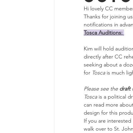
Concert Choir-Tour
Hi lovely CC members
Thanks for joining us
notifications in adva
Tosca Auditions: 
Kim will hold audition
directly after CC reh
seeking about a doz
for 
Tosca 
is much lig
Please see the 
draft 
Tosca
 is a political 
can read more about 
design for this produ
If you are interested
walk over to St. John