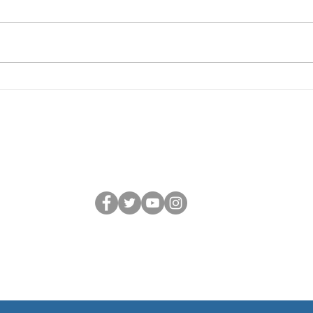
BY FEB 27
ME
Hi there lovely CC members and
Hi th
families, Thank you for joining us
participants! I
today! We rehearsed a ton of
weeks
repertoire and got into some
and I
deeper, more musical territory—
excited as
performance, text meanings,
Feb 2
repetition, lite
Zoom
Connect with us
dla:
Children's Choir is a Member of Choral Canada and the BC Choral 