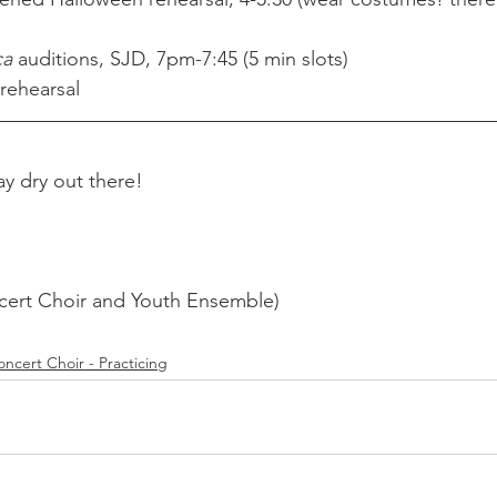
a 
auditions, SJD, 7pm-7:45 (5 min slots)
rehearsal
y dry out there!
ert Choir and Youth Ensemble)
ncert Choir - Practicing