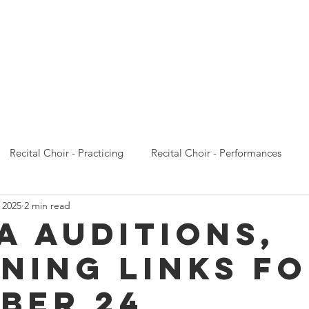
Calendar
Concert Choir
Recital Choir
Prelude 
Recital Choir - Practicing
Recital Choir - Performances
 2025
2 min read
Prelude Choir - Emails
Prelude Choir - Practicing
Prelude
A AUDITIONS,
ENING LINKS F
oncert Choir - Performances
Concert Choir - Camp
Conce
BER 24