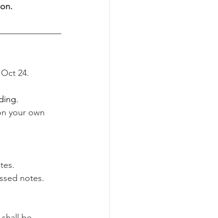
on. 
 Oct 24.
ding.
n your own 
tes. 
ssed notes. 
shall be 