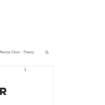
Choir
VCC website
Recital Choir - Theory
 Choir - Performances
OR
rt Choir-Emails