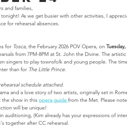
 and families,
 tonight! As we get busier with other activities, I appreci
nce for rehearsal absences.  
s for 
Tosca, 
the February 2026 POV Opera, on 
Tuesday,
earsals from 7PM-8PM at St. John the Divine. The artistic 
en singers to play townsfolk and young people. The ti
hter than for 
The Little Prince. 
rehearsal schedule attached. 
drama and a love story of two artists, originally set in Rom
the show in this 
opera guide 
from the Met. Please note 
ction will be unique!
 in auditioning, (Kim already has your expressions of intere
's together after CC rehearsal.