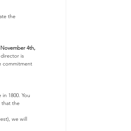
ate the 
 November 4th, 
director is 
me commitment 
e in 1800. You 
that the 
st), we will 