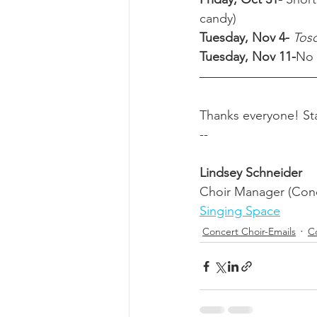
candy) 
Tuesday, Nov 4- 
Tosc
Tuesday, Nov 11-
No 
Thanks everyone! Sta
-- 
Lindsey Schneider
Choir Manager (Conc
Singing Space
Concert Choir-Emails
Co