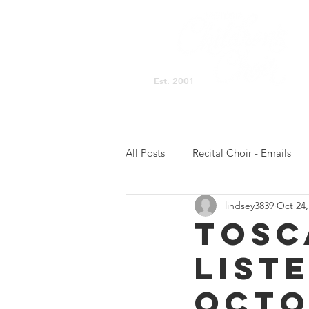
Est. 2001
Singing Space Home
All Posts
Recital Choir - Emails
lindsey3839
Oct 24,
Prelude Choir - NB Updates
TOSC
LIST
Concert Choir - Practicing
C
OCTO