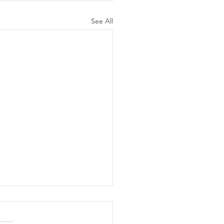
See All
B 28TH-PRE-
HANGE