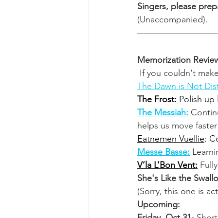
Singers, please prepa
(Unaccompanied). 
Memorization Revie
 If you couldn't mak
The Dawn is Not Dis
The Frost:
 Polish up
The Messiah:
Contin
helps us move faster 
Eatnemen Vuellie
: C
Messe Basse:
Learni
V’la L’Bon Vent:
Full
She's Like the Swall
(Sorry, this one is ac
Upcoming: 
Friday, Oct 31- 
Short