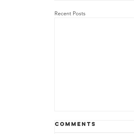
Recent Posts
HAPPY SPRING
Comments
BREAK+KEY