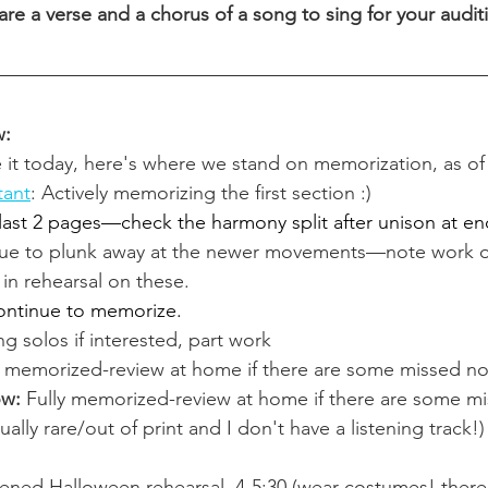
re a verse and a chorus of a song to sing for your auditi
w:
e it today, here's where we stand on memorization, as of
tant
: Actively memorizing the first section :)
 last 2 pages—check the harmony split after unison at en
ue to plunk away at the newer movements—note work o
in rehearsal on these. 
ontinue to memorize.
ng solos if interested, part work
y memorized-review at home if there are some missed no
ow: 
Fully memorized-review at home if there are some mi
tually rare/out of print and I don't have a listening track!)
ened Halloween rehearsal, 4-5:30 (wear costumes! there 