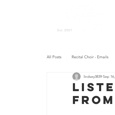
Est. 2001
Singing Space Home
All Posts
Recital Choir - Emails
lindsey3839
Sep 16,
Prelude Choir - NB Updates
List
FROM
Concert Choir - Practicing
C