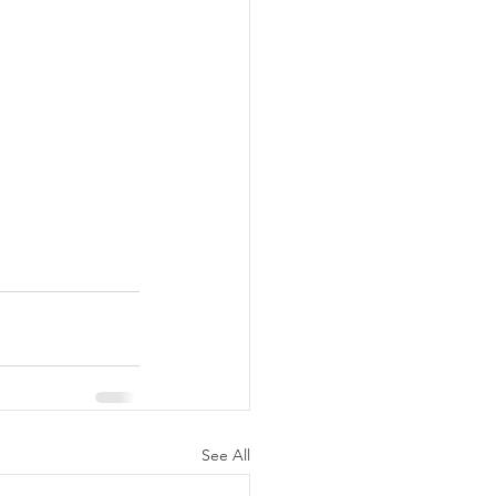
See All