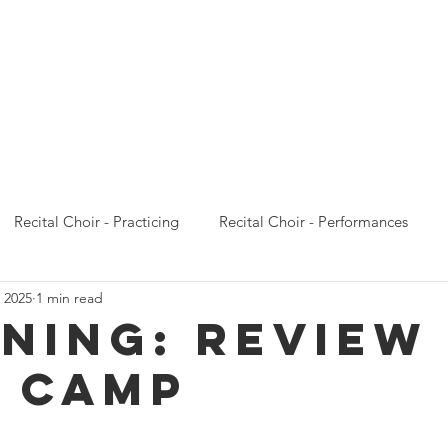
Calendar
Concert Choir
Recital Choir
Prelude 
Recital Choir - Practicing
Recital Choir - Performances
 2025
1 min read
Prelude Choir - Emails
Prelude Choir - Practicing
Prelude
ening: REVIEW
 CAMP
oncert Choir - Performances
Concert Choir - Camp
Conce