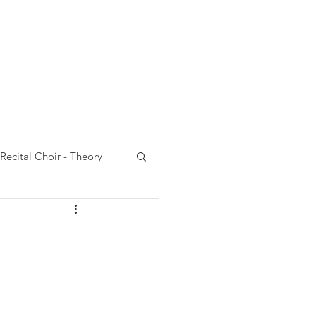
Choir
VCC website
Recital Choir - Theory
 Choir - Performances
rt Choir-Emails