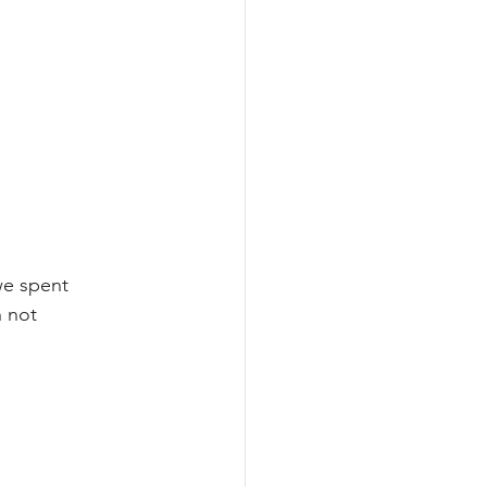
we spent 
 not 