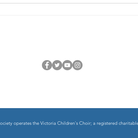
repertoire and got into some
and I
deeper, more musical territory—
excited as
performance, text meanings,
Feb 2
repetition, lite
Zoom
Connect with us
dla:
Children's Choir is a Member of Choral Canada and the BC Choral 
ciety operates the Victoria Children's Choir; a registered charita