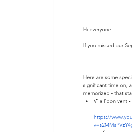
Hi everyone! 
If you missed our Se
Here are some specif
significant time on,
memorized - that sta
V'la l'bon vent - 
https://www.yo
v=s2MMsPVzY4g