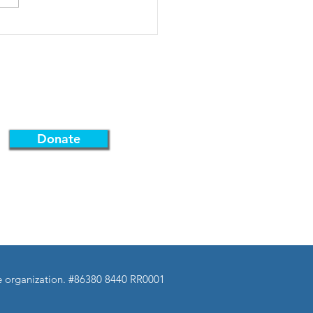
 hope you're getting as
 I am! SAVE THE DATE-
8th 10:30AM: Pre-Exchange
 Meeti
Support Us
Donate
Federation.
ble organization. #86380 8440 RR0001