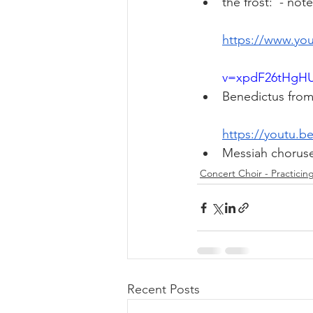
the frost:  - not
https://www.yo
v=xpdF26tHgHU
Benedictus from
https://youtu.
Messiah choruse
Concert Choir - Practicin
Recent Posts