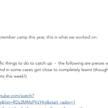
ptember camp this year, this is what we worked on: 
ic things to do to catch up  -  the following are pieces 
 and in some cases got close to completely learnt (though
rts this week!)
utube.com/watch?
&list=RDs2MMsPVzY4g&start_radio=1