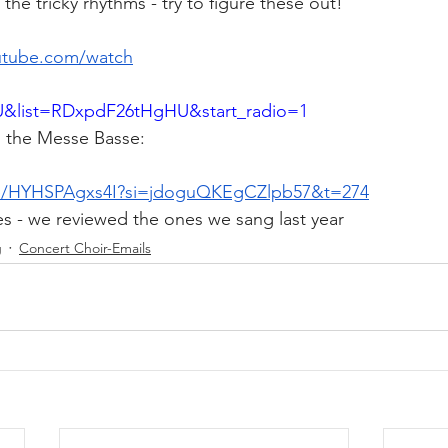
e the tricky rhythms - try to figure these out!
utube.com/watch
&list=RDxpdF26tHgHU&start_radio=1
 the Messe Basse:
be/HYHSPAgxs4I?si=jdoguQKEgCZlpb57&t=274
s - we reviewed the ones we sang last year
g
Concert Choir-Emails